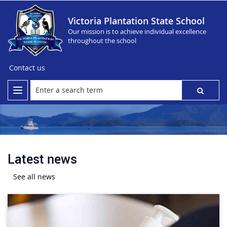
Victoria Plantation State School
Our mission is to achieve individual excellence
throughout the school
Contact us
Latest news
See all news