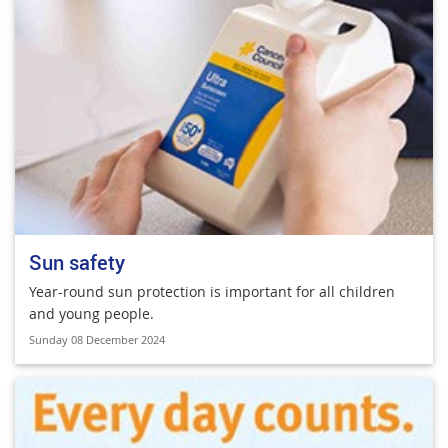
Sun safety
Year-round sun protection is important for all children
and young people.
Sunday 08 December 2024